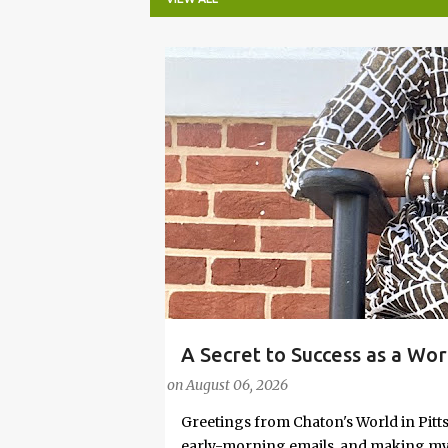
P
o
s
t
s
A Secret to Success as a Wo
#FASHIONTIPS
Stylish in Hot Weather
on
August 06, 2026
Greetings from Chaton's World in Pitts
early-morning emails, and making my k