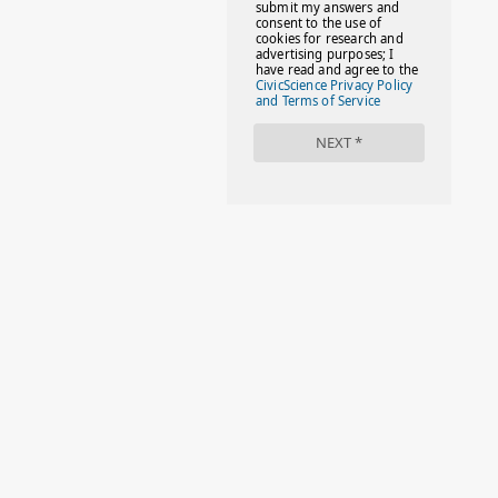
#FACTS
#FAMILIESTOGETH(PARENTING)
#FAMILIESTOGETHER
#FAMILYCAREACT
#FAMILYLEAVE
#FAMILYLIFE
#FASHION
#FASHIONTIPS
#FIRSTDAYOFSCHOOL
#FOLLOWTHEDOGG
#FREESTUFF
#GIRLSTRIP
#HALLOWEENSEASON