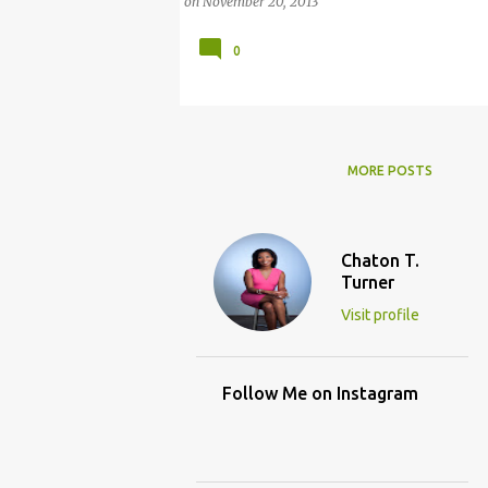
on
November 20, 2013
0
MORE POSTS
Chaton T.
Turner
Visit profile
Follow Me on Instagram