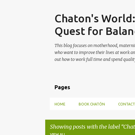
Skip
Chaton's World
Quest for Balan
This blog focuses on motherhood, maternit
who want to improve their lives at work a
out how to work full time and spend quality
Pages
HOME
BOOK CHATÓN
CONTACT
Showing posts with the label
Chat
VIEW ALL