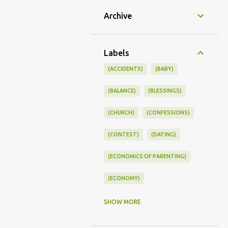
Archive
Labels
(ACCIDENTS)
(BABY)
(BALANCE)
(BLESSINGS)
(CHURCH)
(CONFESSIONS)
(CONTEST)
(DATING)
(ECONOMICS OF PARENTING)
(ECONOMY)
(FAMILY LIFE)
(FEEDING)
SHOW MORE
(FUNNY BABY PHOTOS)