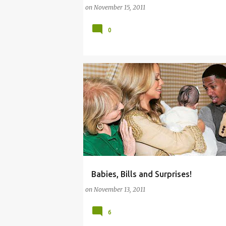
on
November 15, 2011
0
Babies, Bills and Surprises!
(BABY)
(PARENTING LESSONS)
on
November 13, 2011
6