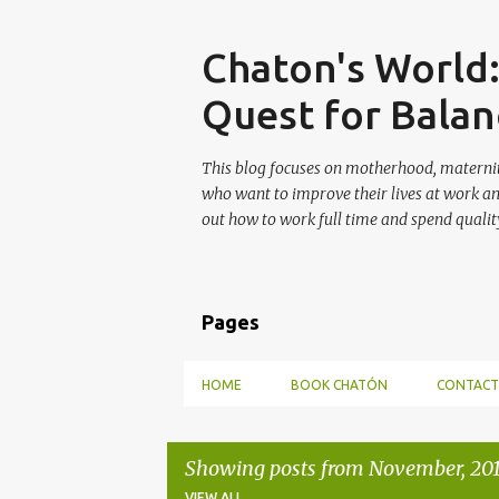
Skip
Chaton's World
Quest for Balan
This blog focuses on motherhood, maternit
who want to improve their lives at work a
out how to work full time and spend quality
Pages
HOME
BOOK CHATÓN
CONTACT
Showing posts from November, 20
VIEW ALL