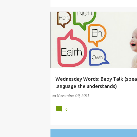
Wednesday Words: Baby Talk (spea
(PARENTING LESSONS)
BABY
BABYTALK
language she understands)
on
November 09, 2011
0