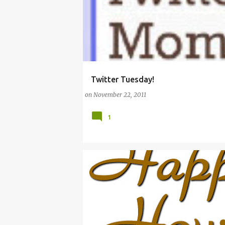
Twitter Tuesday!
#WORKINGMOMS
MOMS
PROMOTION
on
November 22, 2011
1