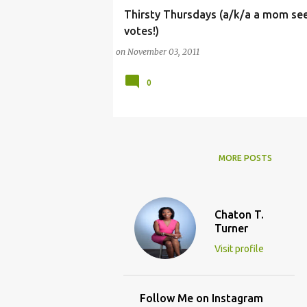
Thirsty Thursdays (a/k/a a mom se
ARTS
CHILDREN
CONTEST
FACEBOO
votes!)
on
November 03, 2011
0
MORE POSTS
Chaton T.
Turner
Visit profile
Follow Me on Instagram