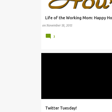
Life of the Working Mom: Happy Ho
(PARENTING)
(SACRIFICE)
(WORKING MO
on
November 18, 2011
3
Twitter Tuesday!
CHATS AND FORUMS
E-ZINES
FACEBOOK