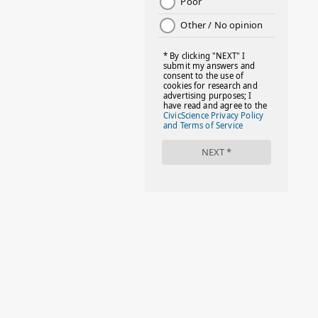
2
July 2022
2
June 2022
1
May 2022
2
April 2022
2
March 2022
4
February 2022
3
January 2022
4
December 2021
1
November 2021
6
October 2021
1
September 2021
2
August 2021
4
July 2021
2
June 2021
3
May 2021
2
April 2021
3
March 2021