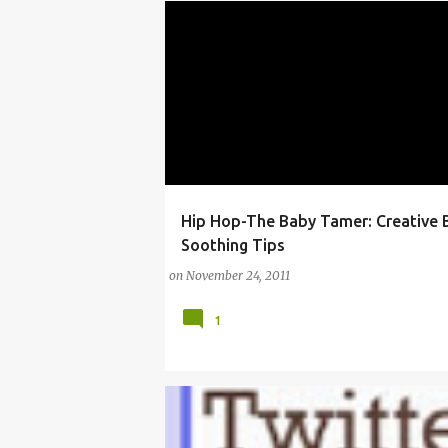
Hip Hop-The Baby Tamer: Creative 
EAST COAST HIP HOP
Soothing Tips
on
November 24, 2011
1