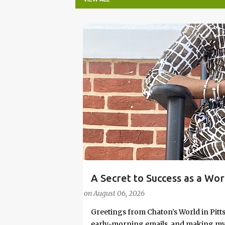
P
o
s
t
s
A Secret to Success as a Wo
#FASHIONTIPS
Stylish in Hot Weather
on
August 06, 2026
Greetings from Chaton's World in Pitts
early-morning emails, and making my k