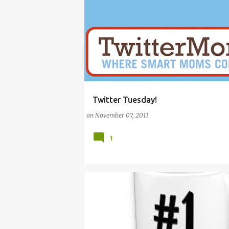
Twitter Tuesday!
BETHENNY FRANKEL
FAMILY
HOME
MO
on
November 07, 2011
1