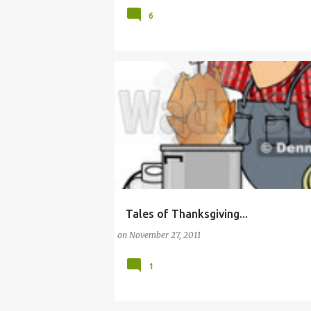
6
Tales of Thanksgiving...
CHRISTMAS
COOK
EMERGENCY DEPART
on
November 27, 2011
1