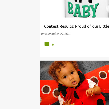
Contest Results: Proud of our Littl
BABY
BABY CONTEST
CHILDREN
DIAP
on
November 07, 2011
0