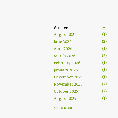
Archive
1
August 2026
2
June 2026
1
April 2026
2
March 2026
1
February 2026
1
January 2026
1
December 2025
2
November 2025
2
October 2025
1
August 2025
1
July 2025
SHOW MORE
1
June 2025