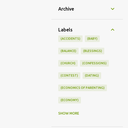
Archive
Labels
(ACCIDENTS)
(BABY)
(BALANCE)
(BLESSINGS)
(CHURCH)
(CONFESSIONS)
(CONTEST)
(DATING)
(ECONOMICS OF PARENTING)
(ECONOMY)
(FAMILY LIFE)
(FEEDING)
SHOW MORE
(FUNNY BABY PHOTOS)