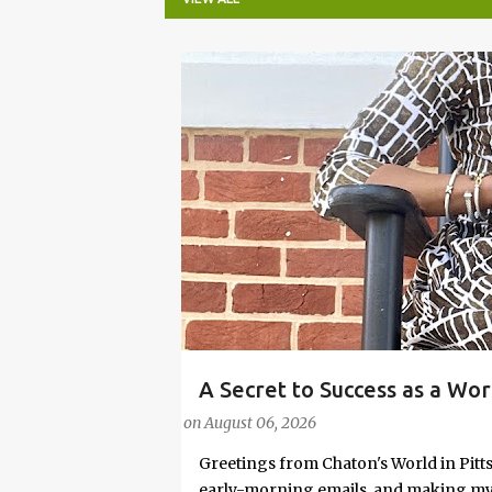
P
o
s
t
s
A Secret to Success as a Wo
#FASHIONTIPS
Stylish in Hot Weather
on
August 06, 2026
Greetings from Chaton's World in Pitts
early-morning emails, and making my k