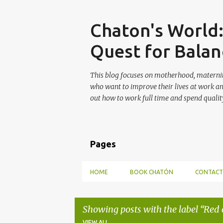
Skip
Chaton's World
Quest for Balan
This blog focuses on motherhood, maternit
who want to improve their lives at work a
out how to work full time and spend quality
Pages
HOME
BOOK CHATÓN
CONTACT
Showing posts with the label
Red 
VIEW ALL