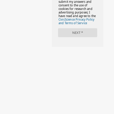
#FACTS
#FAMILIESTOGETH(PARENTING)
#FAMILIESTOGETHER
#FAMILYCAREACT
#FAMILYLEAVE
#FAMILYLIFE
#FASHION
#FASHIONTIPS
#FIRSTDAYOFSCHOOL
#FOLLOWTHEDOGG
#FREESTUFF
#GIRLSTRIP
#HALLOWEENSEASON