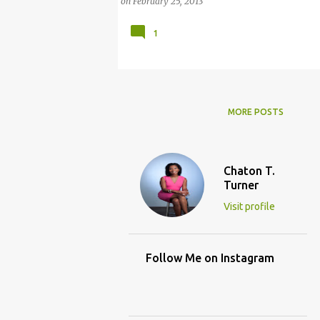
on
February 25, 2013
1
MORE POSTS
Chaton T.
Turner
Visit profile
Follow Me on Instagram