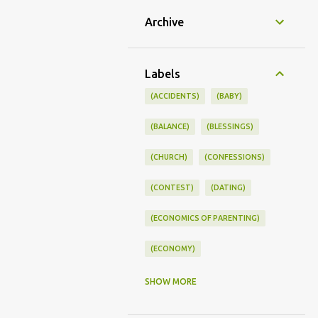
Archive
Labels
(ACCIDENTS)
(BABY)
(BALANCE)
(BLESSINGS)
(CHURCH)
(CONFESSIONS)
(CONTEST)
(DATING)
(ECONOMICS OF PARENTING)
(ECONOMY)
(FAMILY LIFE)
(FEEDING)
SHOW MORE
(FUNNY BABY PHOTOS)