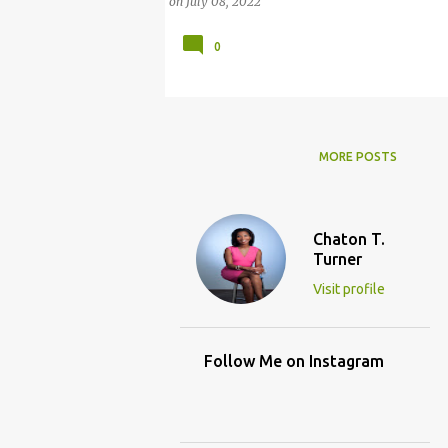
on
July 08, 2022
0
MORE POSTS
Chaton T.
Turner
Visit profile
Follow Me on Instagram