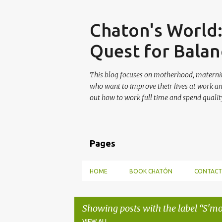
Skip
Chaton's World
Quest for Balan
This blog focuses on motherhood, maternit
who want to improve their lives at work a
out how to work full time and spend quality
Pages
HOME
BOOK CHATÓN
CONTACT
Showing posts with the label
S'mo
VIEW ALL