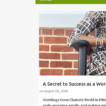
P
o
s
t
s
A Secret to Success as a Wo
#FASHIONTIPS
Stylish in Hot Weather
on
August 06, 2026
Greetings from Chaton's World in Pitts
early-morning emails, and making my k