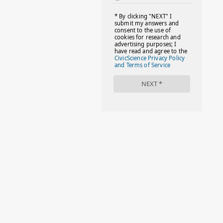
#FACTS
#FAMILIESTOGETH(PARENTING)
#FAMILIESTOGETHER
#FAMILYCAREACT
#FAMILYLEAVE
#FAMILYLIFE
#FASHION
#FASHIONTIPS
#FIRSTDAYOFSCHOOL
#FOLLOWTHEDOGG
#FREESTUFF
#GIRLSTRIP
#HALLOWEENSEASON